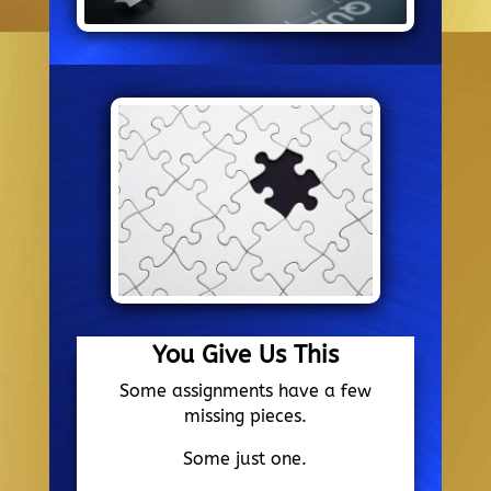
You Give Us This
Some assignments have a few
missing pieces.
Some just one.