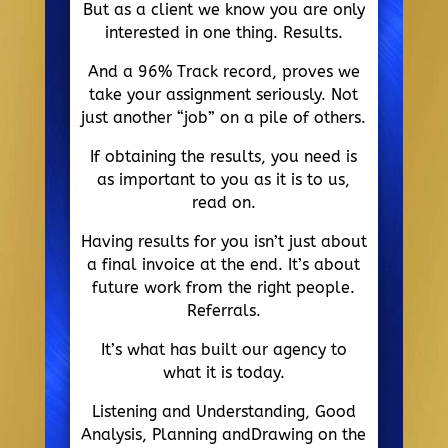
But as a client we know you are only
interested in one thing. Results.
And a 96% Track record, proves we
take your assignment seriously. Not
just another “job” on a pile of others.
If obtaining the results, you need is
as important to you as it is to us,
read on.
Having results for you isn’t just about
a final invoice at the end. It’s about
future work from the right people.
Referrals.
It’s what has built our agency to
what it is today.
Listening and Understanding, Good
Analysis, Planning andDrawing on the