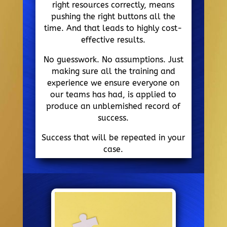
right resources correctly, means
pushing the right buttons all the
time. And that leads to highly cost-
effective results.
No guesswork. No assumptions. Just
making sure all the training and
experience we ensure everyone on
our teams has had, is applied to
produce an unblemished record of
success.
Success that will be repeated in your
case.