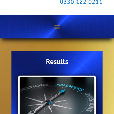
0330 122 0211
Results