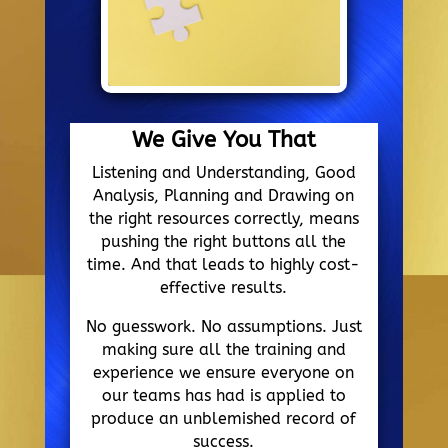
We Give You That
Listening and Understanding, Good
Analysis, Planning and Drawing on
the right resources correctly, means
pushing the right buttons all the
time. And that leads to highly cost-
effective results.
No guesswork. No assumptions. Just
making sure all the training and
experience we ensure everyone on
our teams has had is applied to
produce an unblemished record of
success.