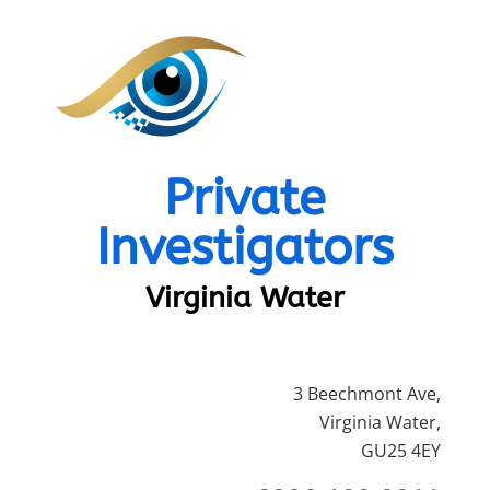
Private
Investigators
Virginia Water
3 Beechmont Ave,
Virginia Water,
GU25 4EY