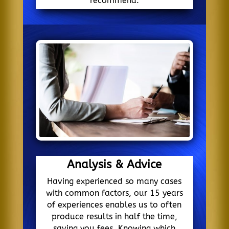
recommend.
Analysis & Advice
Having experienced so many cases
with common factors, our 15 years
of experiences enables us to often
produce results in half the time,
saving you fees. Knowing which