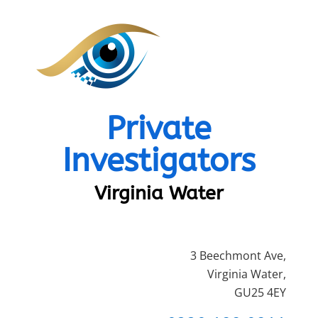
Private
Investigators
Virginia Water
3 Beechmont Ave,
Virginia Water,
GU25 4EY