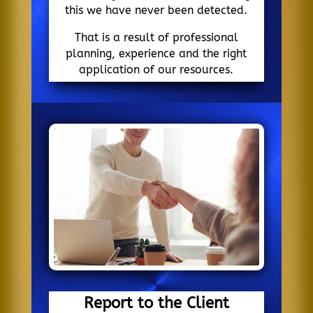
this we have never been detected.
That is a result of professional
planning, experience and the right
application of our resources.
Report to the Client