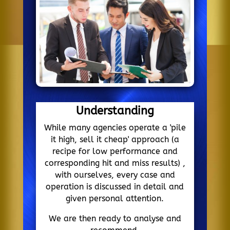
Understanding
While many agencies operate a 'pile
it high, sell it cheap' approach (a
recipe for low performance and
corresponding hit and miss results) ,
with ourselves, every case and
operation is discussed in detail and
given personal attention.
We are then ready to analyse and