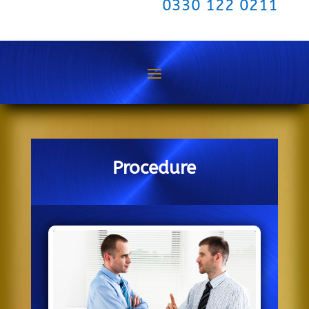
0330 122 0211
Procedure