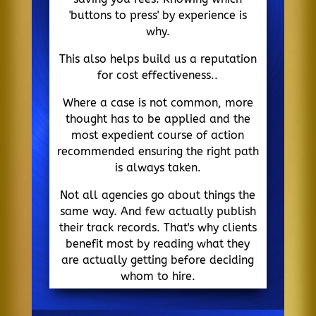
'buttons to press' by experience is
why.
This also helps build us a reputation
for cost effectiveness..
Where a case is not common, more
thought has to be applied and the
most expedient course of action
recommended ensuring the right path
is always taken.
Not all agencies go about things the
same way. And few actually publish
their track records. That's why clients
benefit most by reading what they
are actually getting before deciding
whom to hire.