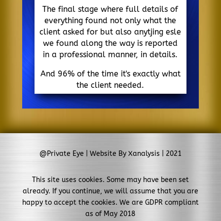
The final stage where full details of
everything found not only what the
client asked for but also anytjing esle
we found along the way is reported
in a professional manner, in details.
And 96% of the time it's exactly what
the client needed.
@Private Eye | Website By Xanalysis | 2021
This site uses cookies. Some may have been set
already. If you continue, we will assume that you are
happy to accept the cookies. We are GDPR compliant
as of May 2018