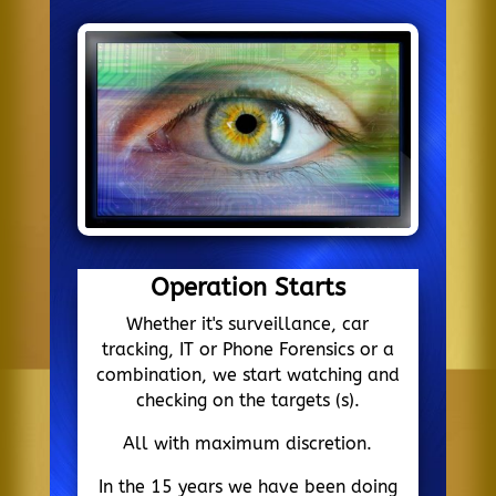
Operation Starts
Whether it's surveillance, car
tracking, IT or Phone Forensics or a
combination, we start watching and
checking on the targets (s).
All with maximum discretion.
In the 15 years we have been doing