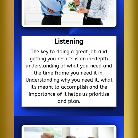
Listening
The key to doing a great job and
getting you results is an in-depth
understanding of what you need and
the time frame you need it in.
Understanding why you need it, what
it's meant to accomplish and the
importance of it helps us prioritise
and plan.