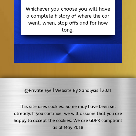
Whichever you choose you will have
a complete history of where the car
went, when, stop offs and for how
long.
@Private Eye | Website By Xanalysis | 2021
This site uses cookies. Some may have been set
already. If you continue, we will assume that you are
happy to accept the cookies. We are GDPR compliant
as of May 2018