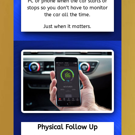
PC or phone when the car starts or
stops so you don’t have to monitor
the car all the time.
Just when it matters.
Physical Follow Up