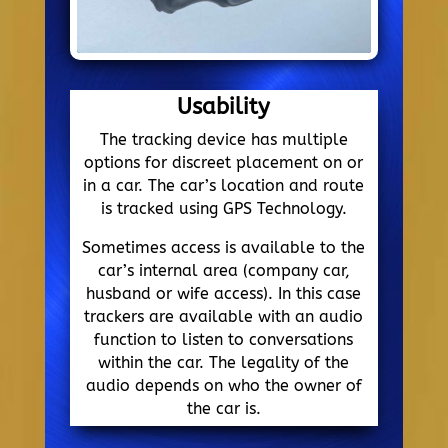
Usability
The tracking device has multiple
options for discreet placement on or
in a car. The car’s location and route
is tracked using GPS Technology.
Sometimes access is available to the
car’s internal area (company car,
husband or wife access). In this case
trackers are available with an audio
function to listen to conversations
within the car. The legality of the
audio depends on who the owner of
the car is.