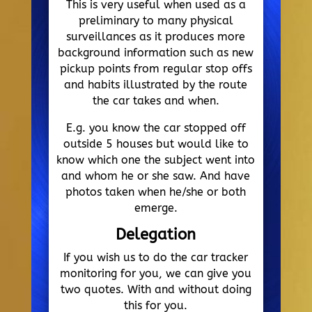
This is very useful when used as a
preliminary to many physical
surveillances as it produces more
background information such as new
pickup points from regular stop offs
and habits illustrated by the route
the car takes and when.
E.g. you know the car stopped off
outside 5 houses but would like to
know which one the subject went into
and whom he or she saw. And have
photos taken when he/she or both
emerge.
Delegation
If you wish us to do the car tracker
monitoring for you, we can give you
two quotes. With and without doing
this for you.