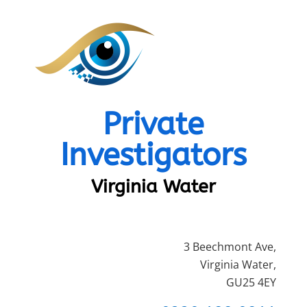
Private
Investigators
Virginia Water
3 Beechmont Ave,
Virginia Water,
GU25 4EY