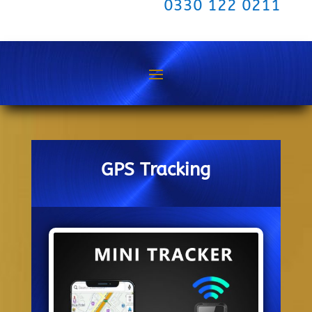
0330 122 0211
GPS Tracking