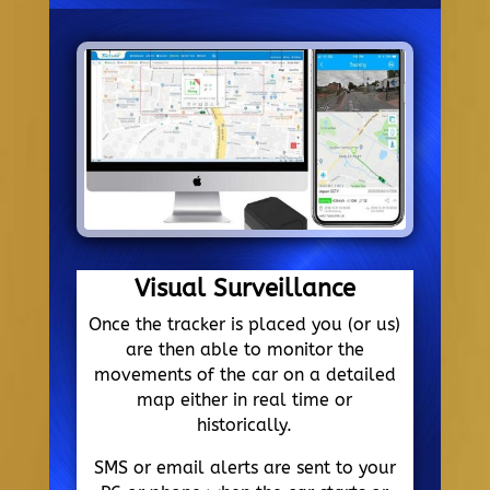
Visual Surveillance
Once the tracker is placed you (or us)
are then able to monitor the
movements of the car on a detailed
map either in real time or
historically.
SMS or email alerts are sent to your