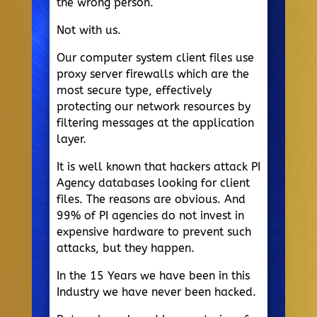
the wrong person.
Not with us.
Our computer system client files use
proxy server firewalls which are the
most secure type, effectively
protecting our network resources by
filtering messages at the application
layer.
It is well known that hackers attack PI
Agency databases looking for client
files. The reasons are obvious. And
99% of PI agencies do not invest in
expensive hardware to prevent such
attacks, but they happen.
In the 15 Years we have been in this
Industry we have never been hacked.