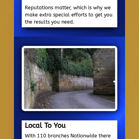
Reputations matter, which is why we
make extra special efforts to get you
the results you need.
Local To You
With 110 branches Nationwide there