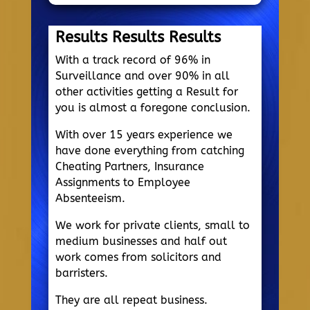
Results Results Results
With a track record of 96% in
Surveillance and over 90% in all
other activities getting a Result for
you is almost a foregone conclusion.
With over 15 years experience we
have done everything from catching
Cheating Partners, Insurance
Assignments to Employee
Absenteeism.
We work for private clients, small to
medium businesses and half out
work comes from solicitors and
barristers.
They are all repeat business.