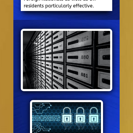
residents particularly effective.