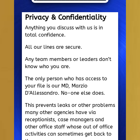
Privacy & Confidentiality
Anything you discuss with us is in
total confidence.
All our lines are secure.
Any team members or leaders don’t
know who you are.
The only person who has access to
your file is our MD, Marzio
D’Allessandro. No-one else does.
This prevents leaks or other problems
many other agencies have via
receptionists, case managers and
other office staff whose out of office
activities can sometimes get back to