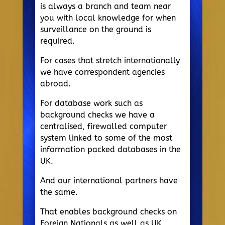
is always a branch and team near
you with local knowledge for when
surveillance on the ground is
required.
For cases that stretch internationally
we have correspondent agencies
abroad.
For database work such as
background checks we have a
centralised, firewalled computer
system linked to some of the most
information packed databases in the
UK.
And our international partners have
the same.
That enables background checks on
Foreign Nationals as well as UK