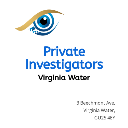
Private
Investigators
Virginia Water
3 Beechmont Ave,
Virginia Water,
GU25 4EY