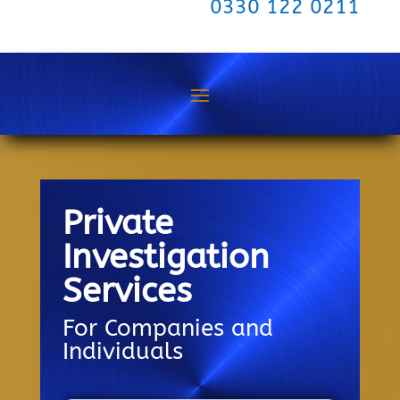
0330 122 0211
Private
Investigation
Services
For Companies and
Individuals